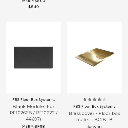
MSRP:
$9.00
$8.40
FBS Floor Box Systems
Blank Module (For
FBS Floor Box Systems
PF10266B / PF10222 /
Brass cover - Floor box
44607)
outlet - BC1BFB
MSRP:
$7.98
$315.00