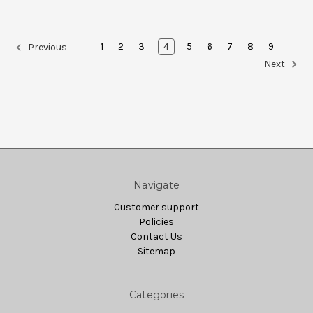
1
2
3
4
5
6
7
8
9
Previous
Next
Navigate
Customer support
Policies
Contact Us
Sitemap
Categories