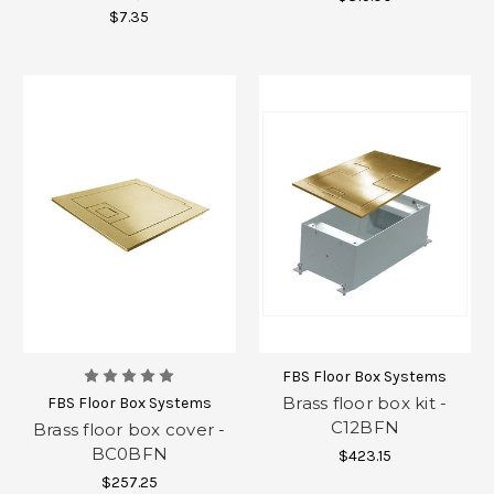
$7.35
FBS Floor Box Systems
Brass floor box kit -
FBS Floor Box Systems
C12BFN
Brass floor box cover -
BC0BFN
$423.15
$257.25