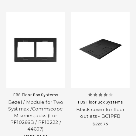
FBS Floor Box Systems
Bezel / Module for Two
FBS Floor Box Systems
Systimax /Commscope
Black cover for floor
M series jacks (For
outlets - BC1PFB
PF10266B / PF10222 /
$225.75
44607)