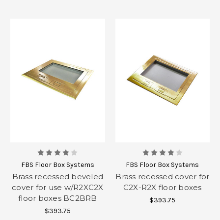
FBS Floor Box Systems
FBS Floor Box Systems
Brass recessed beveled
Brass recessed cover for
cover for use w/R2XC2X
C2X-R2X floor boxes
floor boxes BC2BRB
$393.75
$393.75