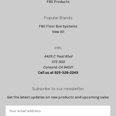
FBS Products
Popular Brands
FBS Floor Box Systems
View All
Info
4425 C Treat Blvd
STE 303
Concord, CA 94521
Call us at 925-326-2243
Subscribe to our newsletter
Get the latest updates on new products and upcoming sales
E
m