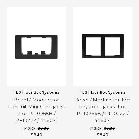
FBS Floor Box Systems
FBS Floor Box Systems
Bezel / Module for
Bezel / Module for Two
Panduit Mini-Com jacks
keystone jacks (For
(For PF10266B /
PF10266B / PF10222 /
PF10222 / 44607)
44607)
MSRP:
$9.00
MSRP:
$9.00
$8.40
$8.40