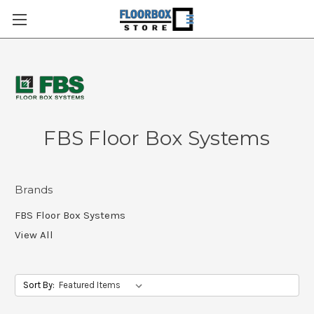
FBS Floor Box Systems
Brands
FBS Floor Box Systems
View All
Sort By: