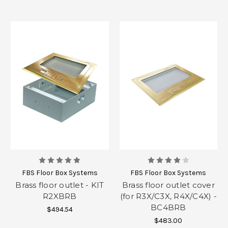
FBS Floor Box Systems
FBS Floor Box Systems
Brass floor outlet - KIT
Brass floor outlet cover
R2XBRB
(for R3X/C3X, R4X/C4X) -
BC4BRB
$494.54
$483.00