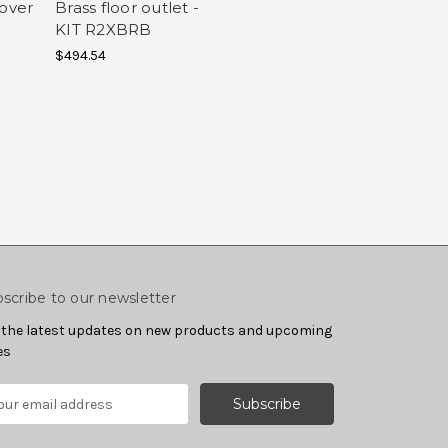
cover
Brass floor outlet -
KIT R2XBRB
$494.54
scribe to our newsletter
 the latest updates on new products and upcoming
es