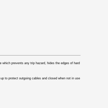
 which prevents any trip hazard, hides the edges of hard
ed up to protect outgoing cables and closed when not in use