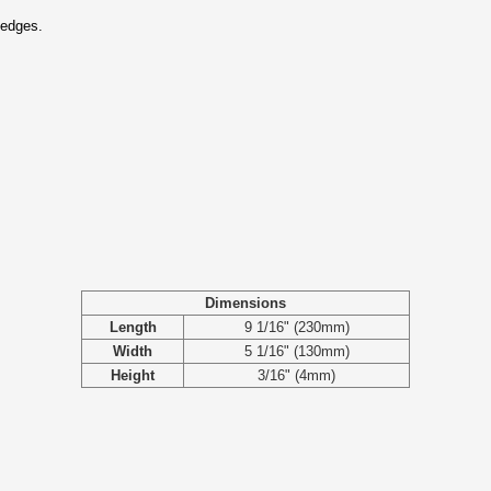
 edges.
Dimensions
Length
9 1/16" (230mm)
Width
5 1/16" (130mm)
Height
3/16" (4mm)