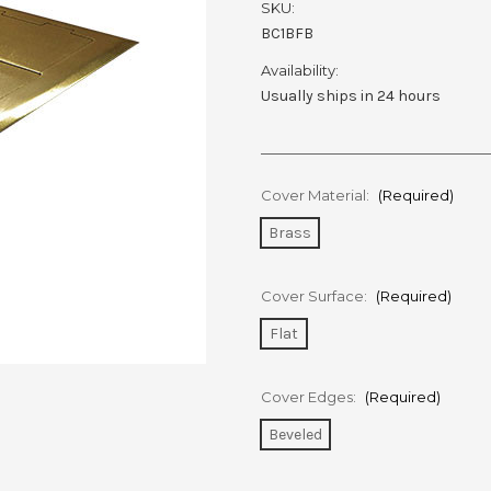
SKU:
BC1BFB
Availability:
Usually ships in 24 hours
Cover Material:
(Required)
Brass
Cover Surface:
(Required)
Flat
Cover Edges:
(Required)
Beveled