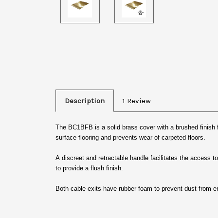
Description
1 Review
The BC1BFB is a solid brass cover with a brushed finish
surface flooring and prevents wear of carpeted floors.
A discreet and retractable handle facilitates the access to
to provide a flush finish.
Both cable exits have rubber foam to prevent dust from en