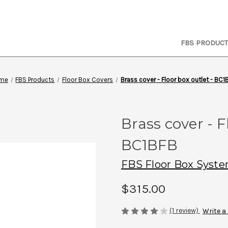
FBS PRODUC
me
FBS Products
Floor Box Covers
Brass cover - Floor box outlet - BC1
Brass cover - F
BC1BFB
FBS Floor Box Syst
$315.00
(1 review)
Write a