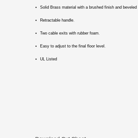
Solid Brass material with a brushed finish and beveled
Retractable handle.
Two cable exits with rubber foam.
Easy to adjust to the final floor level.
UL Listed