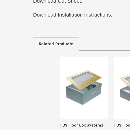
Download Cut Sheet.
Download Installation Instructions.
Related Products
FBS Floor Box Systems
FBS Flo