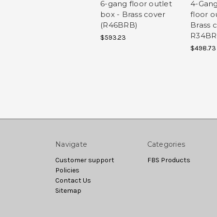
6-gang floor outlet
4-Gang
box - Brass cover
floor o
(R46BRB)
Brass c
R34B
$593.23
$498.73
Navigate
Categories
Customer support
FBS Products
Policies
Contact Us
Sitemap