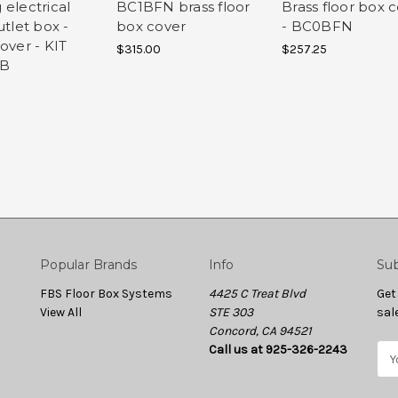
 electrical
BC1BFN brass floor
Brass floor box 
utlet box -
box cover
- BC0BFN
over - KIT
$315.00
$257.25
RB
Popular Brands
Info
Sub
FBS Floor Box Systems
4425 C Treat Blvd
Get
View All
STE 303
sal
Concord, CA 94521
Call us at 925-326-2243
E
m
a