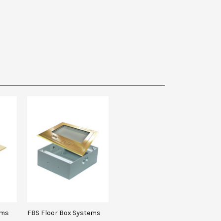
ems
FBS Floor Box Systems