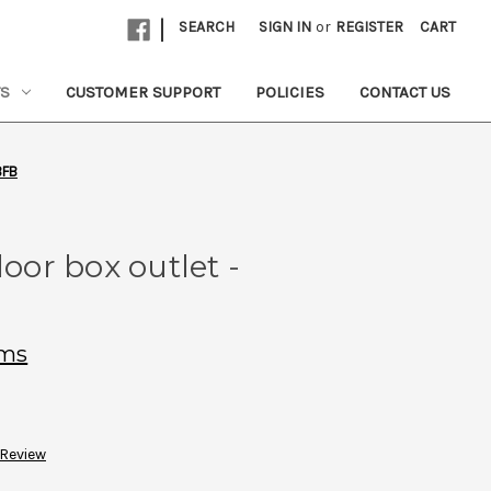
|
SEARCH
SIGN IN
or
REGISTER
CART
TS
CUSTOMER SUPPORT
POLICIES
CONTACT US
BFB
loor box outlet -
ems
 Review