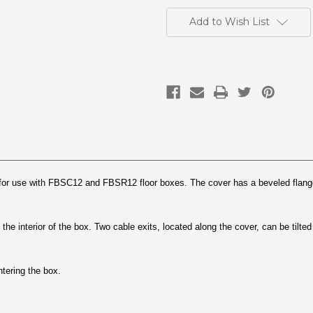
Current
Stock:
Add to Wish List
 for use with FBSC12 and FBSR12 floor boxes. The cover has a beveled flange
 the interior of the box. Two cable exits, located along the cover, can be tilt
tering the box.