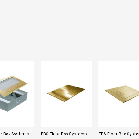
or Box Systems
FBS Floor Box Systems
FBS Floor Box Syst