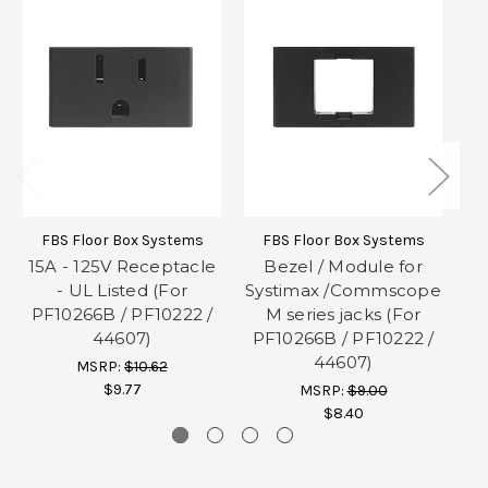
FBS Floor Box Systems
FBS Floor Box Systems
15A - 125V Receptacle
Bezel / Module for
- UL Listed (For
Systimax /Commscope
PF10266B / PF10222 /
M series jacks (For
P
44607)
PF10266B / PF10222 /
44607)
MSRP:
$10.62
$9.77
MSRP:
$9.00
$8.40