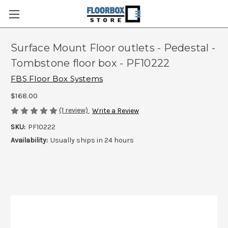
Surface Mount Floor outlets - Pedestal -
Tombstone floor box - PF10222
FBS Floor Box Systems
$168.00
(1 review)
Write a Review
SKU:
PF10222
Availability:
Usually ships in 24 hours