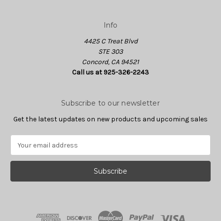
Info
4425 C Treat Blvd
STE 303
Concord, CA 94521
Call us at 925-326-2243
Subscribe to our newsletter
Get the latest updates on new products and upcoming sales
E
m
a
i
l
A
d
d