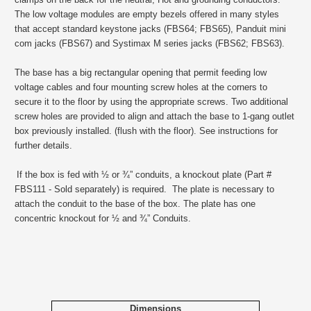
The low voltage modules are empty bezels offered in many styles
that accept standard keystone jacks (FBS64; FBS65), Panduit mini
com jacks (FBS67) and Systimax M series jacks (FBS62; FBS63).
The base has a big rectangular opening that permit feeding low
voltage cables and four mounting screw holes at the corners to
secure it to the floor by using the appropriate screws. Two additional
screw holes are provided to align and attach the base to 1-gang outlet
box previously installed. (flush with the floor). See instructions for
further details.
If the box is fed with ½ or ¾” conduits, a knockout plate (Part #
FBS111 - Sold separately) is required. The plate is necessary to
attach the conduit to the base of the box. The plate has one
concentric knockout for ½ and ¾” Conduits.
Dimensions