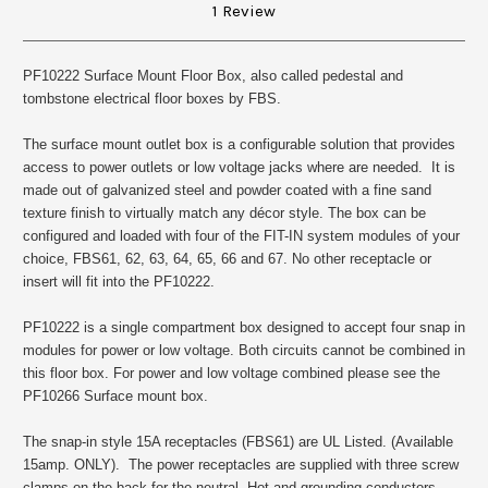
1 Review
PF10222 Surface Mount Floor Box, also called pedestal and
tombstone electrical floor boxes by FBS.
The surface mount outlet box is a configurable solution that provides
access to power outlets or low voltage jacks where are needed. It is
made out of galvanized steel and powder coated with a fine sand
texture finish to virtually match any décor style. The box can be
configured and loaded with four of the FIT-IN system modules of your
choice, FBS61, 62, 63, 64, 65, 66 and 67. No other receptacle or
insert will fit into the PF10222.
PF10222 is a single compartment box designed to accept four snap in
modules for power or low voltage. Both circuits cannot be combined in
this floor box. For power and low voltage combined please see the
PF10266 Surface mount box.
The snap-in style 15A receptacles (FBS61) are UL Listed. (Available
15amp. ONLY). The power receptacles are supplied with three screw
clamps on the back for the neutral, Hot and grounding conductors.