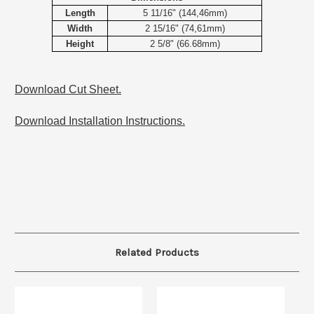
Length
5 11/16" (144,46mm)
Width
2 15/16" (74,61mm)
Height
2 5/8" (66.68mm)
Download Cut Sheet.
Download Installation Instructions.
Related Products