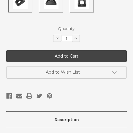
Current
Quantity:
Stock:
Decrease
Increase
Quantity
Quantity
of
of
Surface
Surface
Mount
Mount
Floor
Floor
outlets
outlets
-
-
Pedestal
Pedestal
Add to Wish List
-
-
Tombstone
Tombstone
floor
floor
box
box
-
-
PF10222
PF10222
Description