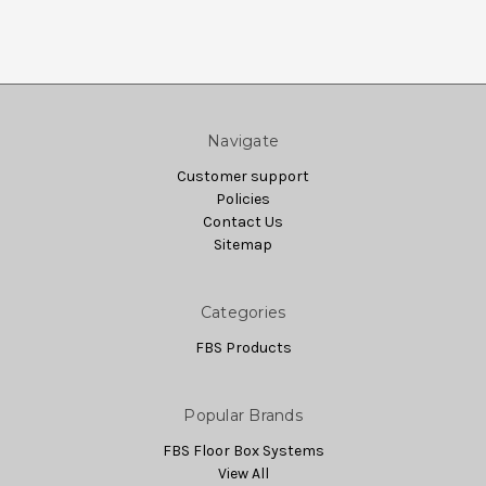
Navigate
Customer support
Policies
Contact Us
Sitemap
Categories
FBS Products
Popular Brands
FBS Floor Box Systems
View All