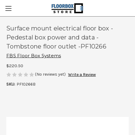
Surface mount electrical floor box -
Pedestal box power and data -
Tombstone floor outlet -PF10266
FBS Floor Box Systems
$220.50
(No reviews yet)
Write a Review
SKU:
PF10266B