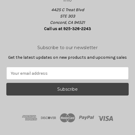
Info
4425 C Treat Blvd
STE 303
Concord, CA 94521
Call us at 925-326-2243
Subscribe to our newsletter
Get the latest updates on new products and upcoming sales
E
m
a
i
l
A
d
d
r
e
s