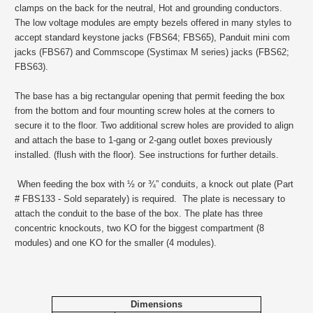
clamps on the back for the neutral, Hot and grounding conductors.
The low voltage modules are empty bezels offered in many styles to
accept standard keystone jacks (FBS64; FBS65), Panduit mini com
jacks (FBS67) and Commscope (Systimax M series) jacks (FBS62;
FBS63).
The base has a big rectangular opening that permit feeding the box
from the bottom and four mounting screw holes at the corners to
secure it to the floor. Two additional screw holes are provided to align
and attach the base to 1-gang or 2-gang outlet boxes previously
installed. (flush with the floor). See instructions for further details.
When feeding the box with ½ or ¾” conduits, a knock out plate (Part
# FBS133 - Sold separately) is required. The plate is necessary to
attach the conduit to the base of the box. The plate has three
concentric knockouts, two KO for the biggest compartment (8
modules) and one KO for the smaller (4 modules).
Dimensions