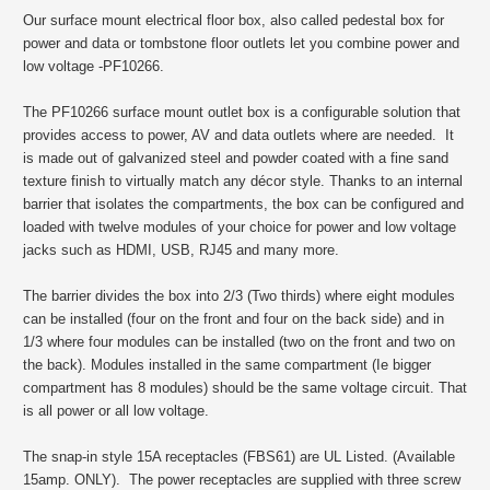
Our surface mount electrical floor box, also called pedestal box for
power and data or tombstone floor outlets let you combine power and
low voltage -PF10266.
The PF10266 surface mount outlet box is a configurable solution that
provides access to power, AV and data outlets where are needed. It
is made out of galvanized steel and powder coated with a fine sand
texture finish to virtually match any décor style. Thanks to an internal
barrier that isolates the compartments, the box can be configured and
loaded with twelve modules of your choice for power and low voltage
jacks such as HDMI, USB, RJ45 and many more.
The barrier divides the box into 2/3 (Two thirds) where eight modules
can be installed (four on the front and four on the back side) and in
1/3 where four modules can be installed (two on the front and two on
the back). Modules installed in the same compartment (Ie bigger
compartment has 8 modules) should be the same voltage circuit. That
is all power or all low voltage.
The snap-in style 15A receptacles (FBS61) are UL Listed. (Available
15amp. ONLY). The power receptacles are supplied with three screw