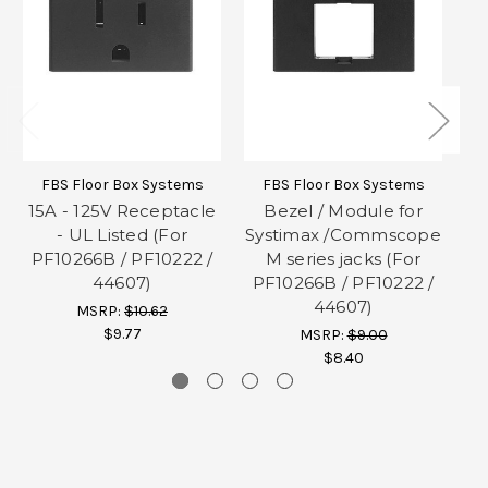
FBS Floor Box Systems
FBS Floor Box Systems
15A - 125V Receptacle
Bezel / Module for
- UL Listed (For
Systimax /Commscope
PF10266B / PF10222 /
M series jacks (For
P
44607)
PF10266B / PF10222 /
44607)
MSRP:
$10.62
$9.77
MSRP:
$9.00
$8.40