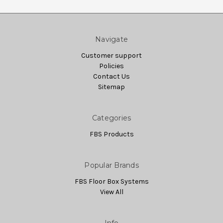
Navigate
Customer support
Policies
Contact Us
Sitemap
Categories
FBS Products
Popular Brands
FBS Floor Box Systems
View All