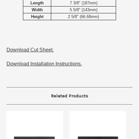
Length
7 3/8" (187mm)
Width
5 5/8" (143mm)
Height
2 5/8" (66.68mm)
Download Cut Sheet.
Download Installation Instructions.
Related Products