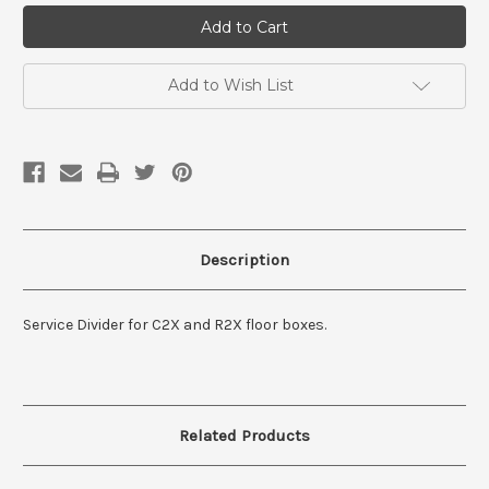
Service
Service
Divider
Divider
For
For
C2X/R2X
C2X/R2X
Add to Wish List
Description
Service Divider for C2X and R2X floor boxes.
Related Products