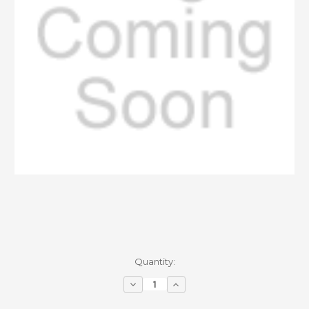
Current
Quantity:
Stock:
Decrease
Increase
Quantity
Quantity
of
of