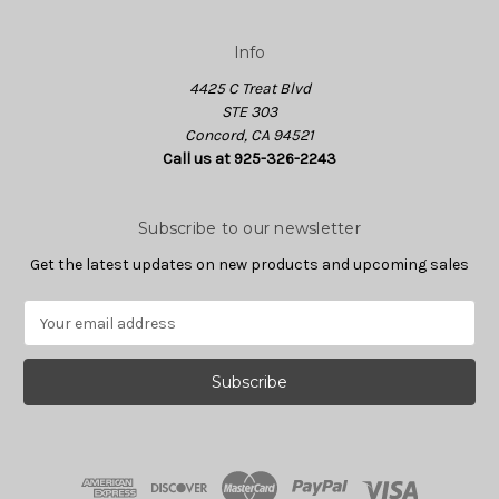
Info
4425 C Treat Blvd
STE 303
Concord, CA 94521
Call us at 925-326-2243
Subscribe to our newsletter
Get the latest updates on new products and upcoming sales
E
m
a
i
l
A
d
d
r