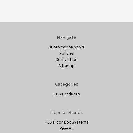
Navigate
Customer support
Policies
Contact Us
Sitemap
Categories
FBS Products
Popular Brands
FBS Floor Box Systems
View All