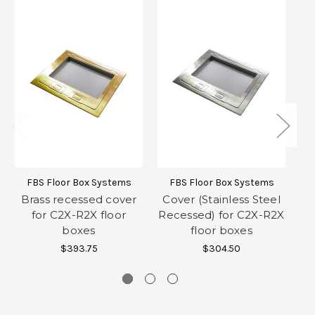
FBS Floor Box Systems
FBS Floor Box Systems
Brass recessed cover
Cover (Stainless Steel
for C2X-R2X floor
Recessed) for C2X-R2X
F
boxes
floor boxes
$393.75
$304.50