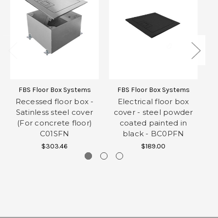
FBS Floor Box Systems
FBS Floor Box Systems
Recessed floor box -
Electrical floor box
Satinless steel cover
cover - steel powder
(For concrete floor)
coated painted in
C01SFN
black - BC0PFN
$303.46
$189.00