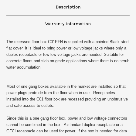
Description
Warranty Information
The recessed floor box
C01PFN is
supplied with a painted Black steel
flat cover. It is ideal to bring power or low voltage jacks where only a
duplex receptacle or few low voltage jacks are needed. Suitable for
concrete floors and slab on grade applications where there is no scrub
water accumulation.
Most of one gang boxes available in the market are installed so that
power plugs protrude from the floor when in use. Receptacles
installed into the C01 floor box are recessed providing an unobtrusive
and safe access to outlets.
Since this is a one gang floor box, power and low voltage connectors
cannot be combined in the box. A standard duplex receptacle or a
GFCI receptacle can be used for power. If the box is needed for data