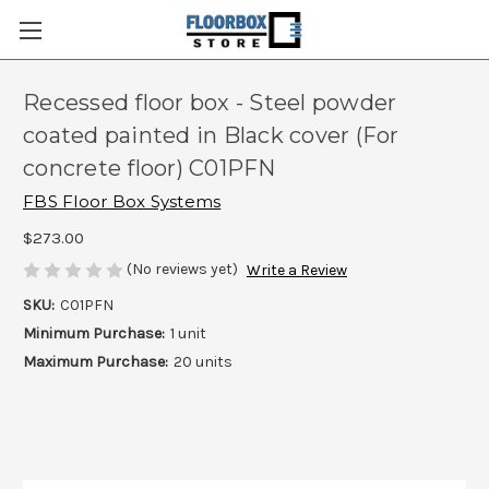
Recessed floor box - Steel powder
coated painted in Black cover (For
concrete floor) C01PFN
FBS Floor Box Systems
$273.00
(No reviews yet)
Write a Review
SKU:
C01PFN
Minimum Purchase:
1 unit
Maximum Purchase:
20 units