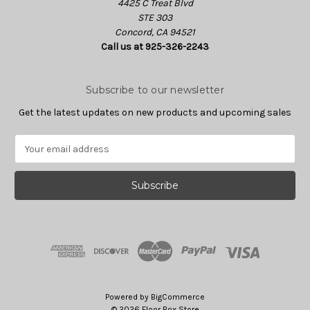
4425 C Treat Blvd
STE 303
Concord, CA 94521
Call us at 925-326-2243
Subscribe to our newsletter
Get the latest updates on new products and upcoming sales
E
m
a
i
l
A
d
d
r
e
s
Powered by
BigCommerce
s
© 2026 Floor Box Store