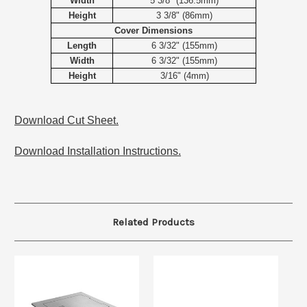
Width
5 3/8" (136.5mm)
Height
3 3/8" (86mm)
Cover Dimensions
Length
6 3/32" (155mm)
Width
6 3/32" (155mm)
Height
3/16" (4mm)
Download Cut Sheet.
Download Installation Instructions.
Related Products