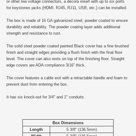
or other low voltage connectors, a decora insert with up to six ports
for keystones jacks (HDMI, RJ45, RJ11, USB, etc.) can be installed.
The box is made of 16 GA galvanized steel, powder coated to ensure
durability and reliability. The powder coating layer adds additional
strength and resistance to rust.
The solid steel powder coated painted Black cover has a fine brushed
finish and straight edges providing a flush finish with the final floor
level. The cover can also rests on top of the finishing floor. Straight
edge covers are ADA compliance 3/16” thick.
The cover features a cable exit with a retractable handle and foam to
prevent dust from entering the box.
It has six knock-out for 3/4" and 1" conduits.
Box Dimensions
Length
5 3/8" (136.5mm)