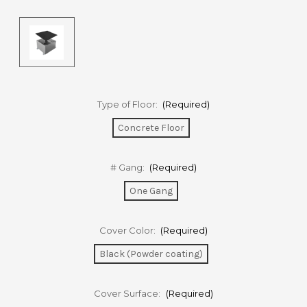
Type of Floor:
(Required)
Concrete Floor
# Gang:
(Required)
One Gang
Cover Color:
(Required)
Black (Powder coating)
Cover Surface:
(Required)