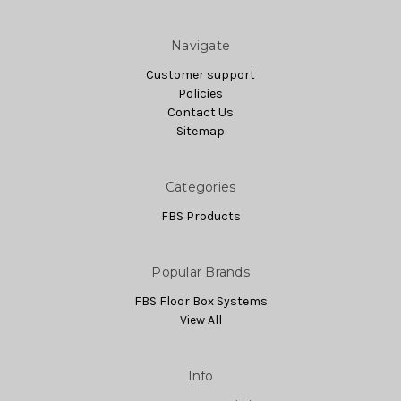
Navigate
Customer support
Policies
Contact Us
Sitemap
Categories
FBS Products
Popular Brands
FBS Floor Box Systems
View All
Info