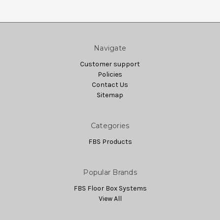
Navigate
Customer support
Policies
Contact Us
Sitemap
Categories
FBS Products
Popular Brands
FBS Floor Box Systems
View All