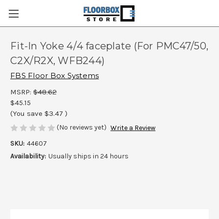
Fit-In Yoke 4/4 faceplate (For PMC47/50,
C2X/R2X, WFB244)
FBS Floor Box Systems
MSRP:
$48.62
$45.15
(You save
$3.47
)
(No reviews yet)
Write a Review
SKU:
44607
Availability:
Usually ships in 24 hours