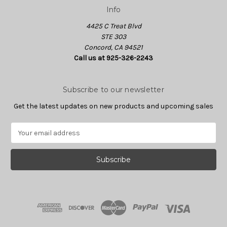
Info
4425 C Treat Blvd
STE 303
Concord, CA 94521
Call us at 925-326-2243
Subscribe to our newsletter
Get the latest updates on new products and upcoming sales
E
m
a
i
l
A
d
d
r
e