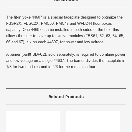
The fit-in yoke 44607 is a special faceplate designed to optimize the
FBSR2X, FBSC2X, PMC50, PMC47 and WFB244 floor boxes
capacity. One 44607 can be installed in both sides of the box, this
allows the user to have up to twelve modules (FBS61, 62, 63, 64, 65,
66 and 67), six on each 44607, for power and low voltage.
A barrier (part# BDFC2), sold separately, is required to combine power
and low voltage on a single 44607. The barrier divides the faceplate in
1/3 for two modules and in 2/3 for the remaining four.
Related Products