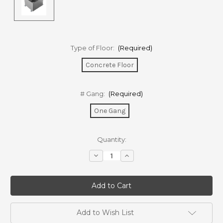
Type of Floor:
(Required)
Concrete Floor
# Gang:
(Required)
One Gang
Current
Quantity:
Stock:
Decrease
Increase
Quantity
Quantity
of
of
FBSC01
FBSC01
Floor
Floor
box
box
for
for
concrete
concrete
floor
floor
Add to Wish List
-
-