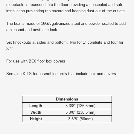
receptacle is recessed into the floor providing a concealed and safe
installation preventing trip hazard and keeping dust out of the outlets.
The box is made of 16GA galvanized steel and powder coated to add
a pleasant and aesthetic look
Six knockouts at sides and bottom. Two for 1" conduits and four for
3/4".
For use with BC0 floor box covers
See also KITS for assembled units that include box and covers.
Dimensions
Length
5 3/8" (136.5mm)
Width
5 3/8" (136.5mm)
Height
3 3/8" (86mm)