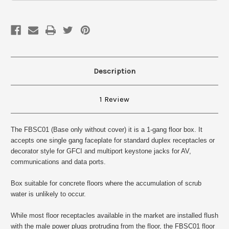
One
One
gang
gang
Description
1 Review
The FBSC01 (Base only without cover) it is a 1-gang floor box. It
accepts one single gang faceplate for standard duplex receptacles or
decorator style for GFCI and multiport keystone jacks for AV,
communications and data ports.
Box suitable for concrete floors where the accumulation of scrub
water is unlikely to occur.
While most floor receptacles available in the market are installed flush
with the male power plugs protruding from the floor, the FBSC01 floor