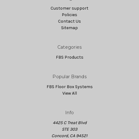
Customer support
Policies
Contact Us
Sitemap
Categories
FBS Products
Popular Brands
FBS Floor Box Systems
View All
Info
4425 C Treat Blvd
STE 303
Concord, CA 94521