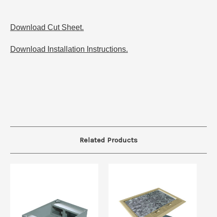
Download Cut Sheet.
Download Installation Instructions.
Related Products