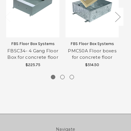
FBS Floor Box Systems
FBS Floor Box Systems
FBSC34- 4 Gang Floor
PMC50A Floor boxes
P
Box for concrete floor
for concrete floor
$225.75
$514.50
Navigate