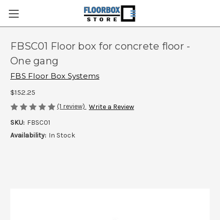
FBSC01 Floor box for concrete floor -
One gang
FBS Floor Box Systems
$152.25
(1 review)
Write a Review
SKU:
FBSC01
Availability:
In Stock