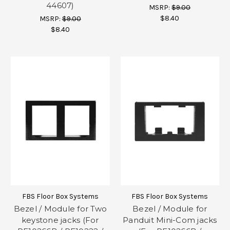
44607)
MSRP:
$9.00
$8.40
MSRP:
$9.00
$8.40
FBS Floor Box Systems
FBS Floor Box Systems
Bezel / Module for Two
Bezel / Module for
keystone jacks (For
Panduit Mini-Com jacks