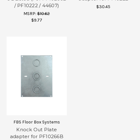
/ PF10222 / 44607)
$30.45
MSRP:
$10.62
$9.77
FBS Floor Box Systems
Knock Out Plate
adapter for PF10266B