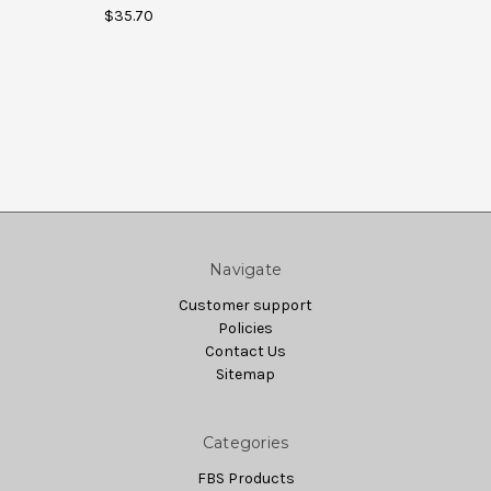
$35.70
Navigate
Customer support
Policies
Contact Us
Sitemap
Categories
FBS Products