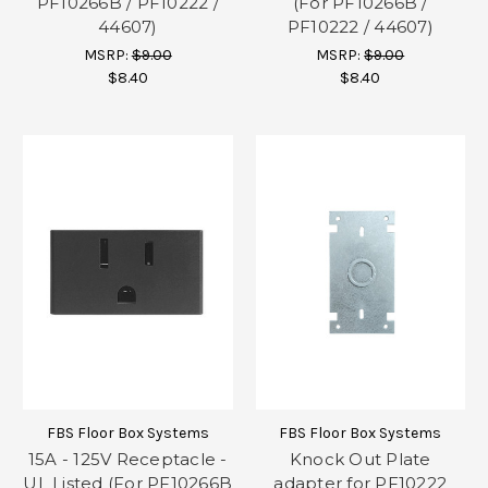
PF10266B / PF10222 /
(For PF10266B /
44607)
PF10222 / 44607)
MSRP:
$9.00
MSRP:
$9.00
$8.40
$8.40
FBS Floor Box Systems
FBS Floor Box Systems
15A - 125V Receptacle -
Knock Out Plate
UL Listed (For PF10266B
adapter for PF10222