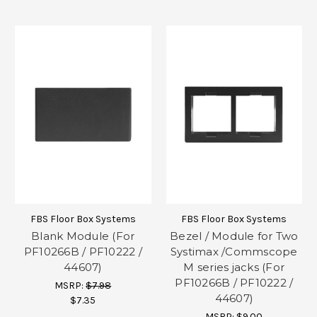
FBS Floor Box Systems
FBS Floor Box Systems
Blank Module (For
Bezel / Module for Two
PF10266B / PF10222 /
Systimax /Commscope
44607)
M series jacks (For
PF10266B / PF10222 /
MSRP:
$7.98
44607)
$7.35
MSRP:
$9.00