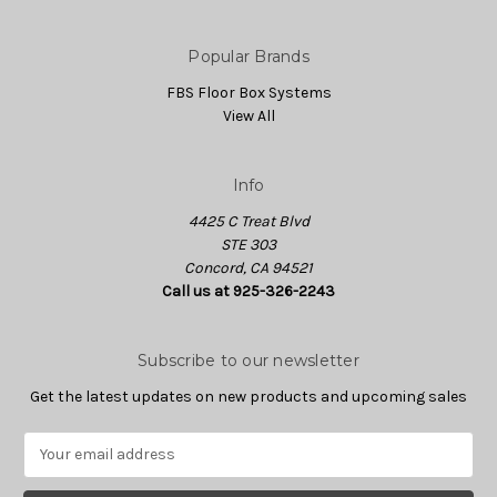
Popular Brands
FBS Floor Box Systems
View All
Info
4425 C Treat Blvd
STE 303
Concord, CA 94521
Call us at 925-326-2243
Subscribe to our newsletter
Get the latest updates on new products and upcoming sales
E
m
a