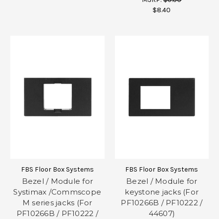
$8.40
FBS Floor Box Systems
FBS Floor Box Systems
Bezel / Module for
Bezel / Module for
Systimax /Commscope
keystone jacks (For
M series jacks (For
PF10266B / PF10222 /
PF10266B / PF10222 /
44607)