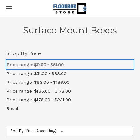
Surface Mount Boxes
Shop By Price
Price range: $0.00 - $51.00
Price range: $51.00 - $93.00
Price range: $93.00 - $136.00
Price range: $136.00 - $178.00
Price range: $178.00 - $221.00
Reset
Sort By: