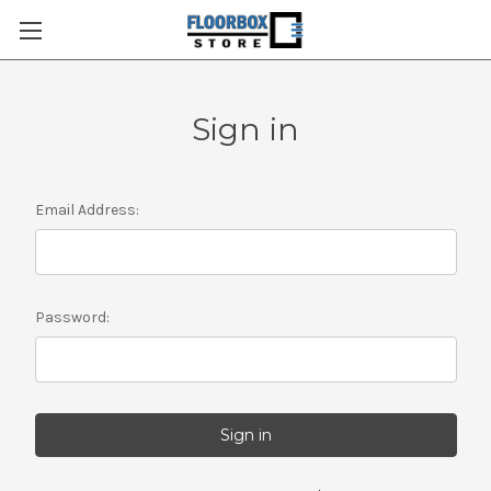
Sign in
Email Address:
Password: