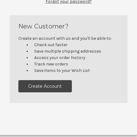
Forgot your password?
New Customer?
Create an account with us and you'll be able to:
Check out faster
Save multiple shipping addresses
Access your order history
Track new orders
Save items to your Wish List
Create Account