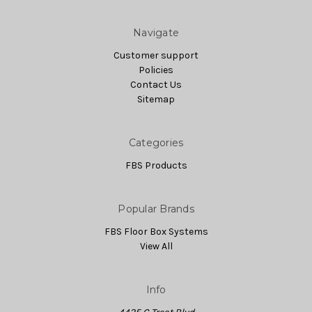
Navigate
Customer support
Policies
Contact Us
Sitemap
Categories
FBS Products
Popular Brands
FBS Floor Box Systems
View All
Info