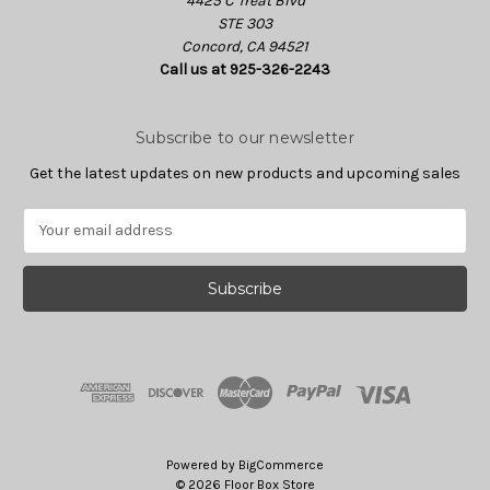
4425 C Treat Blvd
STE 303
Concord, CA 94521
Call us at 925-326-2243
Subscribe to our newsletter
Get the latest updates on new products and upcoming sales
E
m
a
i
l
A
d
d
r
e
s
Powered by
BigCommerce
s
© 2026 Floor Box Store