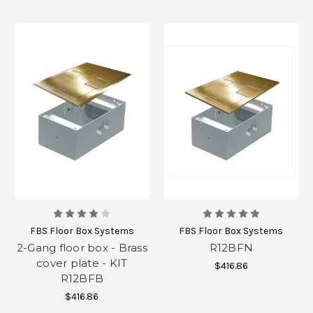
FBS Floor Box Systems
FBS Floor Box Systems
2-Gang floor box - Brass
R12BFN
cover plate - KIT
$416.86
R12BFB
$416.86