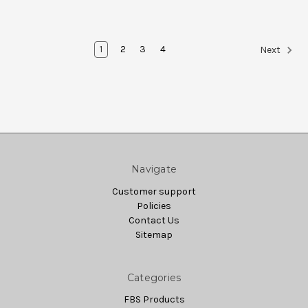
1
2
3
4
Next
Navigate
Customer support
Policies
Contact Us
Sitemap
Categories
FBS Products