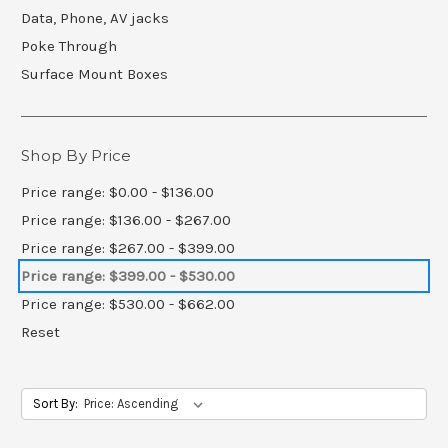
Data, Phone, AV jacks
Poke Through
Surface Mount Boxes
Shop By Price
Price range: $0.00 - $136.00
Price range: $136.00 - $267.00
Price range: $267.00 - $399.00
Price range: $399.00 - $530.00
Price range: $530.00 - $662.00
Reset
Sort By: