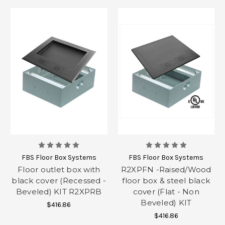
FBS Floor Box Systems
FBS Floor Box Systems
Floor outlet box with
R2XPFN -Raised/Wood
black cover (Recessed -
floor box & steel black
Beveled) KIT R2XPRB
cover (Flat - Non
Beveled) KIT
$416.86
$416.86