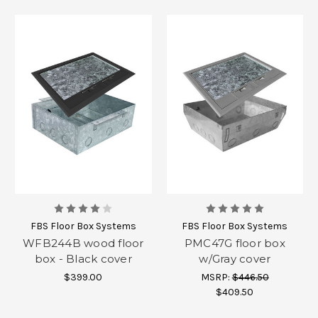
FBS Floor Box Systems
FBS Floor Box Systems
WFB244B wood floor
PMC47G floor box
box - Black cover
w/Gray cover
$399.00
MSRP:
$446.50
$409.50