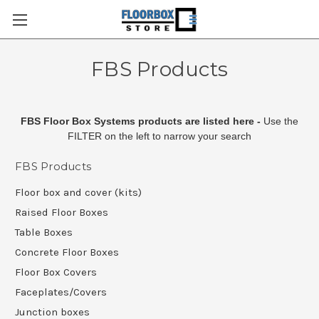
FBS Products
FBS Floor Box Systems products are listed here -
Use the
FILTER on the left to narrow your search
FBS Products
Floor box and cover (kits)
Raised Floor Boxes
Table Boxes
Concrete Floor Boxes
Floor Box Covers
Faceplates/Covers
Junction boxes