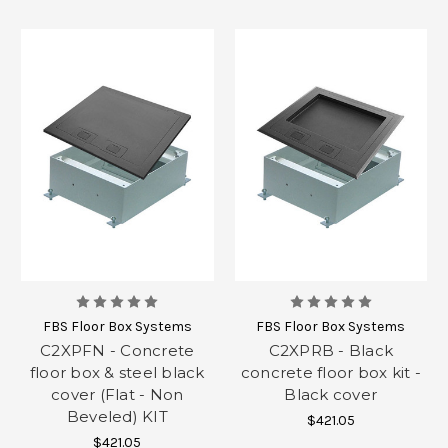
FBS Floor Box Systems
FBS Floor Box Systems
C2XPFN - Concrete
C2XPRB - Black
floor box & steel black
concrete floor box kit -
cover (Flat - Non
Black cover
Beveled) KIT
$421.05
$421.05