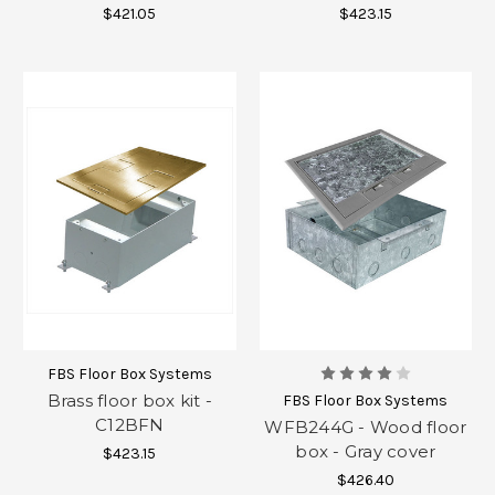
$421.05
$423.15
FBS Floor Box Systems
Brass floor box kit -
FBS Floor Box Systems
C12BFN
WFB244G - Wood floor
box - Gray cover
$423.15
$426.40