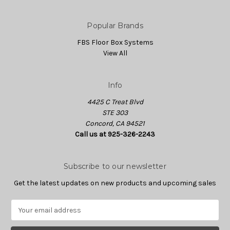
Popular Brands
FBS Floor Box Systems
View All
Info
4425 C Treat Blvd
STE 303
Concord, CA 94521
Call us at 925-326-2243
Subscribe to our newsletter
Get the latest updates on new products and upcoming sales
E
m
a