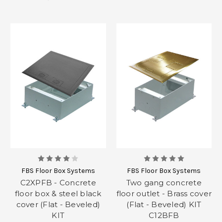
FBS Floor Box Systems
FBS Floor Box Systems
C2XPFB - Concrete
Two gang concrete
floor box & steel black
floor outlet - Brass cover
cover (Flat - Beveled)
(Flat - Beveled) KIT
KIT
C12BFB